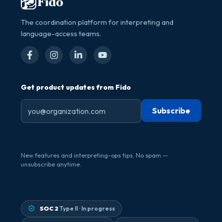
The coordination platform for interpreting and
language-access teams.
Get product updates from Fido
New features and interpreting-ops tips. No spam —
unsubscribe anytime.
SOC 2
Type II · In progress