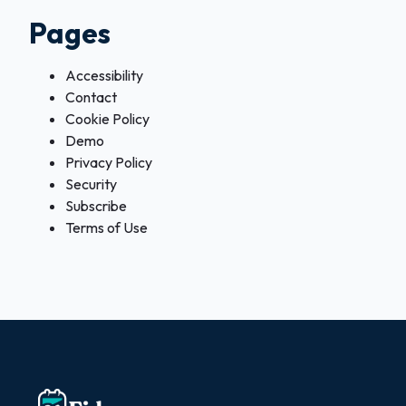
Pages
Accessibility
Contact
Cookie Policy
Demo
Privacy Policy
Security
Subscribe
Terms of Use