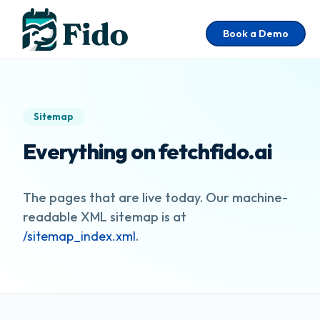
Skip to main content
Book a Demo
Sitemap
Everything on fetchfido.ai
The pages that are live today. Our machine-
readable XML sitemap is at
/sitemap_index.xml
.