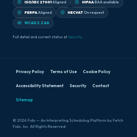
ISO/IEC 27001
Aligned
HIPAA
BAA available
FERPA
Aligned
HECVAT
On request
WCAG 2.2 AA
Full detail and current status at
Security
.
Privacy Policy
Terms of Use
Cookie Policy
Accessibility Statement
Security
Contact
Sitemap
© 2026 Fido — An Interpreting Scheduling Platform by Fetch
Fido, Inc. All Rights Reserved.