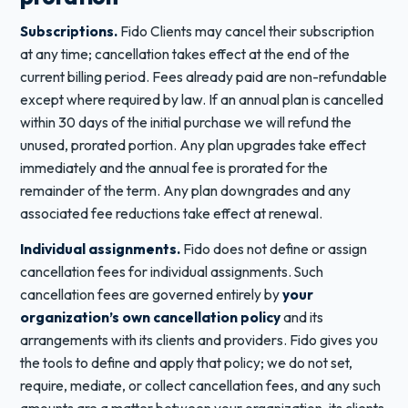
Subscriptions.
Fido Clients may cancel their subscription
at any time; cancellation takes effect at the end of the
current billing period. Fees already paid are non-refundable
except where required by law. If an annual plan is cancelled
within 30 days of the initial purchase we will refund the
unused, prorated portion. Any plan upgrades take effect
immediately and the annual fee is prorated for the
remainder of the term. Any plan downgrades and any
associated fee reductions take effect at renewal.
Individual assignments.
Fido does not define or assign
cancellation fees for individual assignments. Such
cancellation fees are governed entirely by
your
organization’s own cancellation policy
and its
arrangements with its clients and providers. Fido gives you
the tools to define and apply that policy; we do not set,
require, mediate, or collect cancellation fees, and any such
amounts are a matter between your organization, its clients,