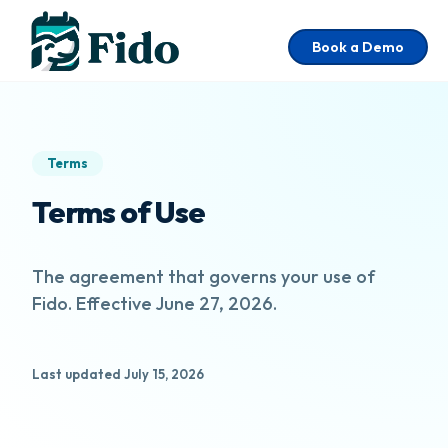
Skip to main content
Book a Demo
Terms
Terms of Use
The agreement that governs your use of
Fido. Effective June 27, 2026.
Last updated July 15, 2026