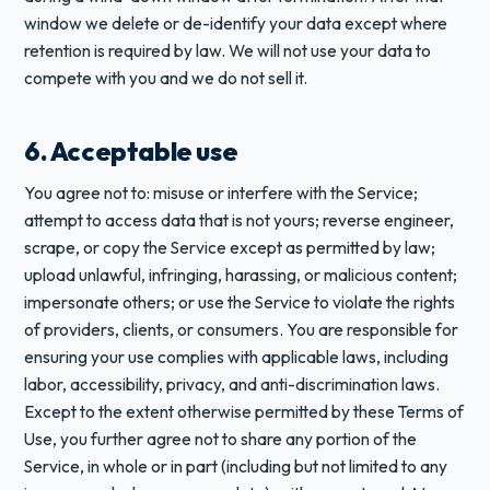
window we delete or de-identify your data except where
retention is required by law. We will not use your data to
compete with you and we do not sell it.
6. Acceptable use
You agree not to: misuse or interfere with the Service;
attempt to access data that is not yours; reverse engineer,
scrape, or copy the Service except as permitted by law;
upload unlawful, infringing, harassing, or malicious content;
impersonate others; or use the Service to violate the rights
of providers, clients, or consumers. You are responsible for
ensuring your use complies with applicable laws, including
labor, accessibility, privacy, and anti-discrimination laws.
Except to the extent otherwise permitted by these Terms of
Use, you further agree not to share any portion of the
Service, in whole or in part (including but not limited to any