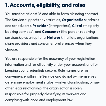
1. Accounts, eligibility, and roles
You must be at least 18 and able to form a binding contract.
The Service supports several roles,
Organization
(admins
and schedulers),
Provider
(interpreters),
Client
(the party
booking services), and
Consumer
(the person receiving
services), plus an optional
Network
that lets organizations
share providers and consumer preferences when they
choose.
You are responsible for the accuracy of your registration
information and for all activity under your account, and for
keeping your credentials secure. Role names are for
convenience within the Service and do not by themselves
determine employment status, worker classification, or any
other legal relationship; the organization is solely
responsible for properly classifying its workers and
complying with labor and employment law.