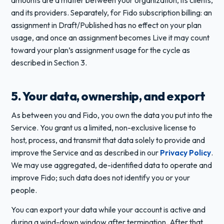
and its providers. Separately, for Fido subscription billing: an
assignment in Draft/Published has no effect on your plan
usage, and once an assignment becomes Live it may count
toward your plan’s assignment usage for the cycle as
described in Section 3.
5. Your data, ownership, and export
As between you and Fido, you own the data you put into the
Service. You grant us a limited, non-exclusive license to
host, process, and transmit that data solely to provide and
improve the Service and as described in our
Privacy Policy
.
We may use aggregated, de-identified data to operate and
improve Fido; such data does not identify you or your
people.
You can export your data while your account is active and
during a wind-down window after termination. After that