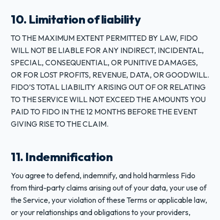
10. Limitation of liability
TO THE MAXIMUM EXTENT PERMITTED BY LAW, FIDO
WILL NOT BE LIABLE FOR ANY INDIRECT, INCIDENTAL,
SPECIAL, CONSEQUENTIAL, OR PUNITIVE DAMAGES,
OR FOR LOST PROFITS, REVENUE, DATA, OR GOODWILL.
FIDO’S TOTAL LIABILITY ARISING OUT OF OR RELATING
TO THE SERVICE WILL NOT EXCEED THE AMOUNTS YOU
PAID TO FIDO IN THE 12 MONTHS BEFORE THE EVENT
GIVING RISE TO THE CLAIM.
11. Indemnification
You agree to defend, indemnify, and hold harmless Fido
from third-party claims arising out of your data, your use of
the Service, your violation of these Terms or applicable law,
or your relationships and obligations to your providers,