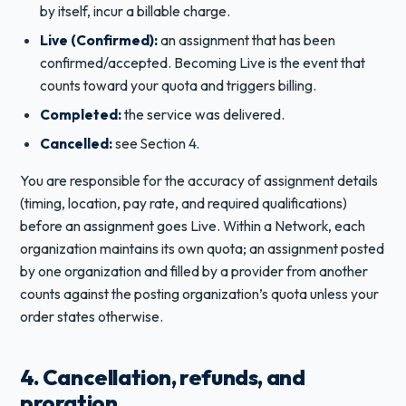
by itself, incur a billable charge.
Live (Confirmed):
an assignment that has been
confirmed/accepted. Becoming Live is the event that
counts toward your quota and triggers billing.
Completed:
the service was delivered.
Cancelled:
see Section 4.
You are responsible for the accuracy of assignment details
(timing, location, pay rate, and required qualifications)
before an assignment goes Live. Within a Network, each
organization maintains its own quota; an assignment posted
by one organization and filled by a provider from another
counts against the posting organization’s quota unless your
order states otherwise.
4. Cancellation, refunds, and
proration