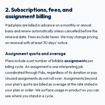
2. Subscriptions, fees, and
assignment billing
Paid plans are billed in advance on a monthly or annual
basis and renew automatically unless cancelled before the
renewal date. Fees exclude taxes. We may change pricing
on renewal with at least 30 days’ notice.
Assignment quota and overage
Plans include a set number of billable
assignments
per
billing cycle. An assignment is one interpreting job
coordinated through Fido, regardless of its duration or pay.
Unused assignments do not roll over. Assignments beyond
your plan’s quota are billed as overage at the rate stated in
your plan or order. We surface usage in-product so you can
see where you stand in a cycle.