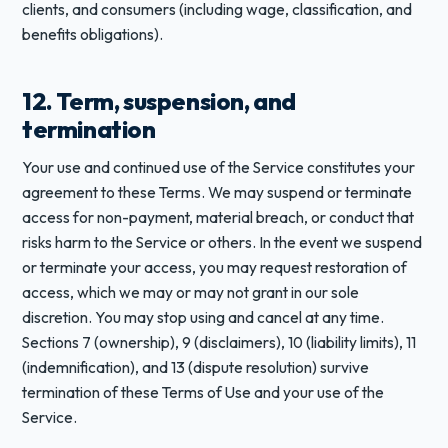
clients, and consumers (including wage, classification, and
benefits obligations).
12. Term, suspension, and
termination
Your use and continued use of the Service constitutes your
agreement to these Terms. We may suspend or terminate
access for non-payment, material breach, or conduct that
risks harm to the Service or others. In the event we suspend
or terminate your access, you may request restoration of
access, which we may or may not grant in our sole
discretion. You may stop using and cancel at any time.
Sections 7 (ownership), 9 (disclaimers), 10 (liability limits), 11
(indemnification), and 13 (dispute resolution) survive
termination of these Terms of Use and your use of the
Service.