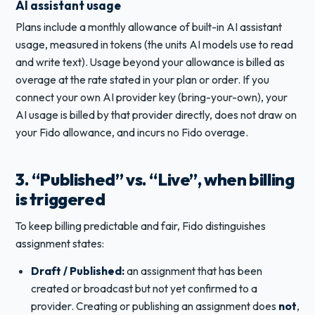
AI assistant usage
Plans include a monthly allowance of built-in AI assistant
usage, measured in tokens (the units AI models use to read
and write text). Usage beyond your allowance is billed as
overage at the rate stated in your plan or order. If you
connect your own AI provider key (bring-your-own), your
AI usage is billed by that provider directly, does not draw on
your Fido allowance, and incurs no Fido overage.
3. “Published” vs. “Live”, when billing
is triggered
To keep billing predictable and fair, Fido distinguishes
assignment states:
Draft / Published:
an assignment that has been
created or broadcast but not yet confirmed to a
provider. Creating or publishing an assignment does
not
,