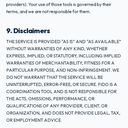
providers). Your use of those tools is governed by their
terms, and we are not responsible for them.
9. Disclaimers
THE SERVICE IS PROVIDED “AS IS” AND “AS AVAILABLE”
WITHOUT WARRANTIES OF ANY KIND, WHETHER
EXPRESS, IMPLIED, OR STATUTORY, INCLUDING IMPLIED
WARRANTIES OF MERCHANTABILITY, FITNESS FOR A
PARTICULAR PURPOSE, AND NON-INFRINGEMENT. WE
DO NOT WARRANT THAT THE SERVICE WILL BE
UNINTERRUPTED, ERROR-FREE, OR SECURE. FIDO IS A
COORDINATION TOOL AND IS NOT RESPONSIBLE FOR
THE ACTS, OMISSIONS, PERFORMANCE, OR
QUALIFICATIONS OF ANY PROVIDER, CLIENT, OR
ORGANIZATION, AND DOES NOT PROVIDE LEGAL, TAX,
OR EMPLOYMENT ADVICE.