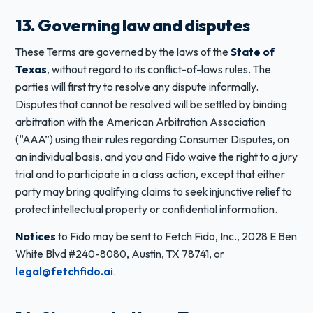
13. Governing law and disputes
These Terms are governed by the laws of the
State of
Texas
, without regard to its conflict-of-laws rules. The
parties will first try to resolve any dispute informally.
Disputes that cannot be resolved will be settled by binding
arbitration with the American Arbitration Association
(“AAA”) using their rules regarding Consumer Disputes, on
an individual basis, and you and Fido waive the right to a jury
trial and to participate in a class action, except that either
party may bring qualifying claims to seek injunctive relief to
protect intellectual property or confidential information.
Notices
to Fido may be sent to Fetch Fido, Inc., 2028 E Ben
White Blvd #240-8080, Austin, TX 78741, or
legal@fetchfido.ai
.