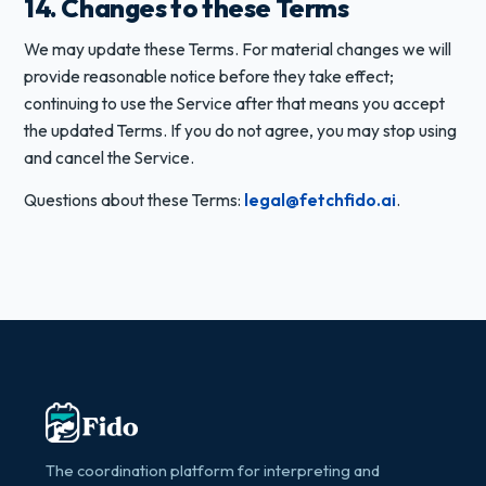
14. Changes to these Terms
We may update these Terms. For material changes we will
provide reasonable notice before they take effect;
continuing to use the Service after that means you accept
the updated Terms. If you do not agree, you may stop using
and cancel the Service.
Questions about these Terms:
legal@fetchfido.ai
.
The coordination platform for interpreting and