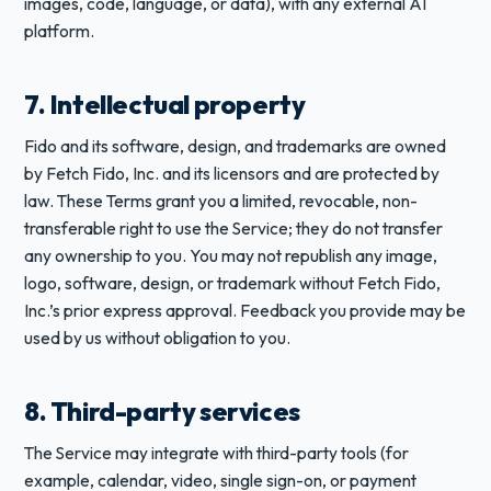
images, code, language, or data), with any external AI
platform.
7. Intellectual property
Fido and its software, design, and trademarks are owned
by Fetch Fido, Inc. and its licensors and are protected by
law. These Terms grant you a limited, revocable, non-
transferable right to use the Service; they do not transfer
any ownership to you. You may not republish any image,
logo, software, design, or trademark without Fetch Fido,
Inc.’s prior express approval. Feedback you provide may be
used by us without obligation to you.
8. Third-party services
The Service may integrate with third-party tools (for
example, calendar, video, single sign-on, or payment