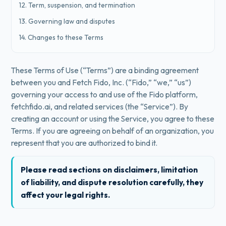
12. Term, suspension, and termination
13. Governing law and disputes
14. Changes to these Terms
These Terms of Use (“Terms”) are a binding agreement
between you and Fetch Fido, Inc. (“Fido,” “we,” “us”)
governing your access to and use of the Fido platform,
fetchfido.ai, and related services (the “Service”). By
creating an account or using the Service, you agree to these
Terms. If you are agreeing on behalf of an organization, you
represent that you are authorized to bind it.
Please read sections on disclaimers, limitation
of liability, and dispute resolution carefully, they
affect your legal rights.