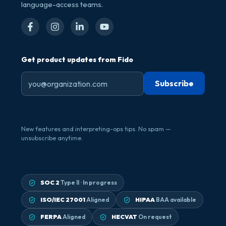
language-access teams.
Get product updates from Fido
New features and interpreting-ops tips. No spam —
unsubscribe anytime.
SOC 2
Type II · In progress
ISO/IEC 27001
Aligned
HIPAA
BAA available
FERPA
Aligned
HECVAT
On request