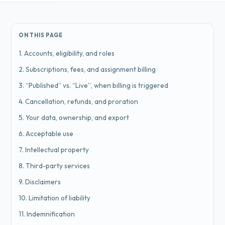
ON THIS PAGE
1. Accounts, eligibility, and roles
2. Subscriptions, fees, and assignment billing
3. “Published” vs. “Live”, when billing is triggered
4. Cancellation, refunds, and proration
5. Your data, ownership, and export
6. Acceptable use
7. Intellectual property
8. Third-party services
9. Disclaimers
10. Limitation of liability
11. Indemnification